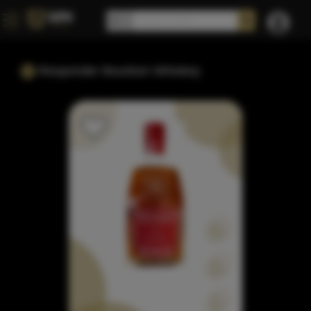
Responder Bourbon Whiskey