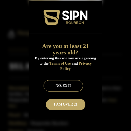
Responder Bourbon Whiskey
Are you at least 21
years old?
By entering this site you are agreeing
to the
Terms of Use
and
Privacy
$51.99
Inclusive of all taxes
Policy
NO, EXIT
Description:
Responder Bourbon is also dedicated to their
families, friends and overall supporters of the First
Responder Community. In collaboration with the exec
Read
I AM OVER 21
More
Proof:
94
Distillery:
Responder Bourbon