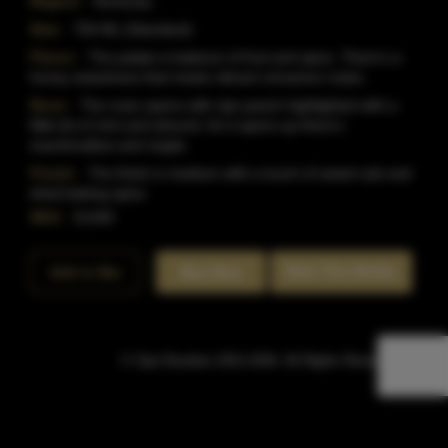
Region:
Kentucky
Size:
750 ML (Standard)
Flavor:
The palate is balance of fruit and spice. There's a
honey sweetness that meets vibrant cinnamon notes.
Nose:
The nose opens with ripe peach highlighted with a
little bit of mint and almond. As it opens up there's
marshmallow and maple.
Finish:
The finish is medium with a touch of sweet oak and
dried baking spice.
SKU:
51345
Rate This Bottle
Add to Bar
Buy Now
© Sipn Bourbon 2021-2026. All Rights Reserved.