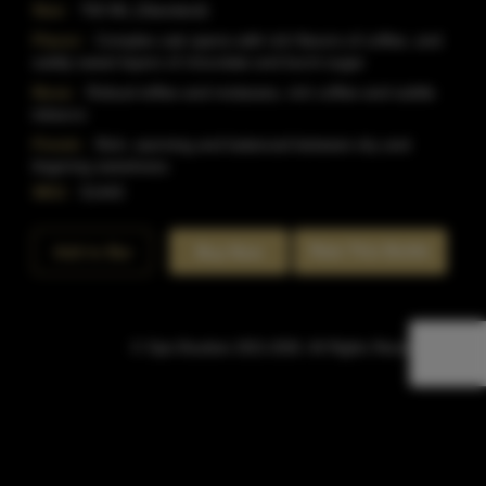
Size:
750 ML (Standard)
Flavor:
Complex oak opens with rich flavors of coffee, and
subtly sweet layers of chocolate and burnt sugar
Nose:
Robust toffee and molasses, rich coffee and subtle
tobacco
Finish:
Rich, warming and balanced between dry and
lingering sweetness
SKU:
51443
Rate This Bottle
Add to Bar
Buy Now
© Sipn Bourbon 2021-2026. All Rights Reserved.