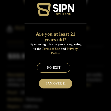
Richhouse Cask Strength Bourbon
Are you at least 21
years old?
By entering this site you are agreeing
to the
Terms of Use
and
Privacy
Policy
$33.99
Inclusive of all taxes
NO, EXIT
Description:
Bold, toasty and rich with pronounced vanilla,
spice and smoke. Triple copper pot distilled straight bourbon
I AM OVER 21
whiskey, matured in extra charred new Ame
Read More
Proof:
103
Distillery:
Rickhouse
Region:
California