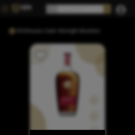
Richhouse Cask Strength Bourbon