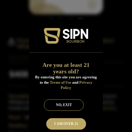
Rock Hill Farms Single Barrel Bourbon
Whiskey
Are you at least 21
years old?
$408
Inclusive of all taxes
By entering this site you are agreeing
to the
Terms of Use
and
Privacy
Policy
Description:
Rock Hill Farms Bourbon is a single barrel
Whiskey produced in Frankfurt, Kentucky by the Sazerac
NO, EXIT
brands and released in fairly limited quantities in
Read More
Proof:
100
I AM OVER 21
Distillery:
Buffalo Trace Distillery