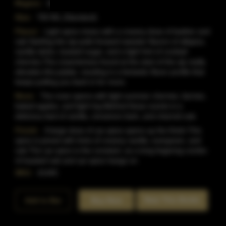
Region:
Kentucky
Size:
750 ML (Standard)
Flavor:
Light spice mixes with a creamy dose of leather and
oak.Swirling the sip pulls forward sweeter flavors of allspice,
vanilla sticks, toasted sugar, and a light hint of cocktail
cherries.The creamieness found at the start of the sip really
elevates this palate, resultng in a fantastic flavor profile that
keeps pulling you back in for more.
Nose:
The nose opens with light summer cherries, berries,
baked apples, and light hay.Behind these scents is a
delicious bed of vanilla, cinnamon bark, and charred oak.
Finish:
A large dose of rye spice opens up the finish.This
spice is joined with hints of creamy vanilla, evergreen, and
oak.The rye spice is the constant, as a long lingering combo
of toasted oak and rye spice hangs on.
SKU:
41445
Rate This Bottle
Add to Bar
Buy Now