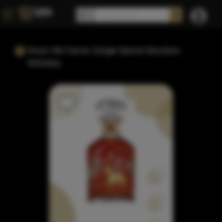
Rock Hill Farms Single Barrel Bourbon
Whiskey