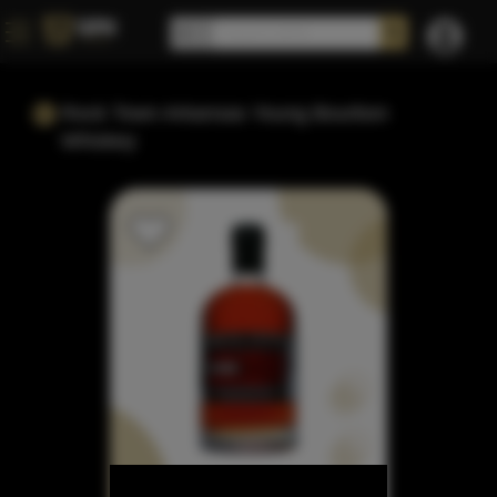
Rock Town Arkansas Young Bourbon
Whiskey