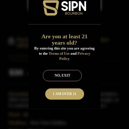
Are you at least 21
Rock Town Arkansas Young Bourbon
years old?
Whiskey
By entering this site you are agreeing
to the
Terms of Use
and
Privacy
Policy
$30
Inclusive of all taxes
NO, EXIT
Description:
A young distillery, Rock Town was founded in
I AM OVER 21
2010, but their Arkansas Young Bourbon is even younger, as
it's matured for only 8 months.mpressively, it
Read More
Proof:
92
Distillery:
Rock Town Distillery