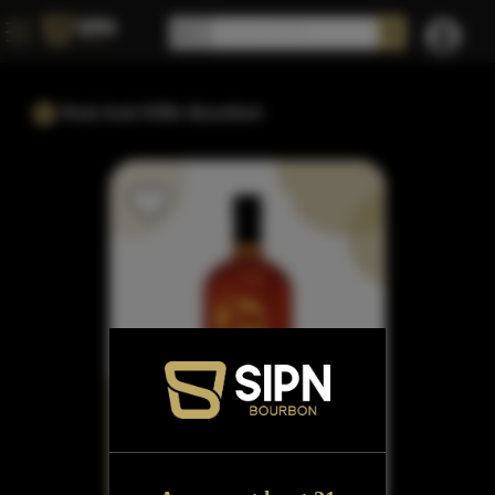
Rod And Rifle Bourbon