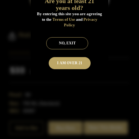
Are you at least 21
years old?
By entering this site you are agreeing
to the
Terms of Use
and
Privacy
Policy
Rod And Rifle Bourbon
NO, EXIT
I AM OVER 21
$33
Inclusive of all taxes
Proof:
80
Size:
750 ML (Standard)
SKU:
40487
Rate This Bottle
Add to Bar
Buy Now