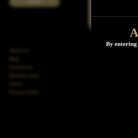
POST
A
By entering 
About Us
Blog
Contact Us
Blocked users
Terms
Privacy Policy