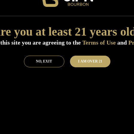
Add to Bar
Buy 
re you at least 21 years ol
this site you are agreeing to the
Terms of Use
and
Pr
NO, EXIT
I AM OVER 21