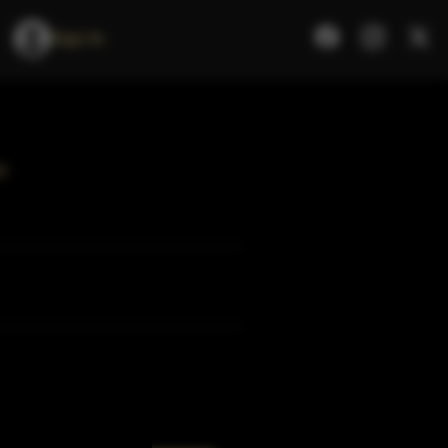
Sign In
e