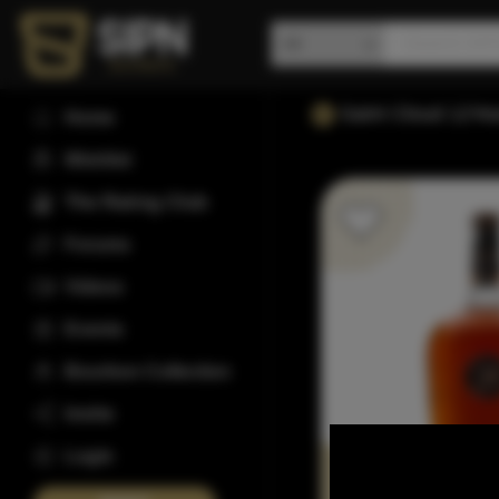
Saint Cloud 12Yea
Home
Wishlist
The Rating Club
Forums
Videos
Events
Bourbon Collection
Invite
Login