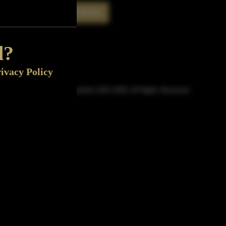
Rate This Bottle
Now
d?
ivacy Policy
© Sipn Bourbon 2021-2026. All Rights Reserved.