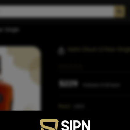
r Single
Saint Cloud 12Year Singl
$229
Inclusive of all taxes
Proof:
118.6
Size:
750 ML (Standard)
SKU:
42205