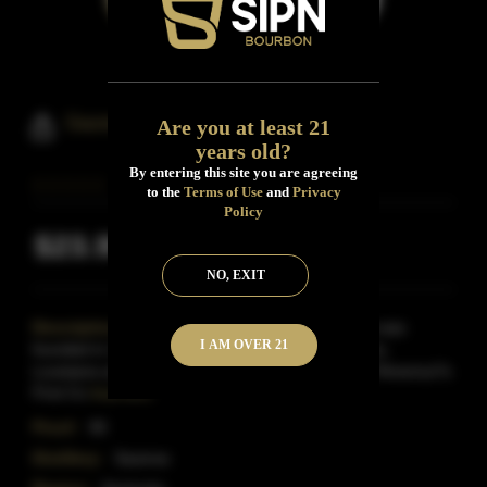
Sazerac Rye Whiskey
Are you at least 21
years old?
By entering this site you are agreeing
to the
Terms of Use
and
Privacy
Policy
$23.99
Inclusive of all taxes
NO, EXIT
Description:
The famed Sazerac Coffee House was
I AM OVER 21
founded in 1850 on Exchange Alley in New Orleans,
Louisiana and soon gained fame as the home of ?America?s
First Co
Read More
Proof:
90
Distillery:
Sazerac