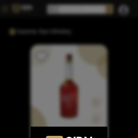
Sazerac Rye Whiskey