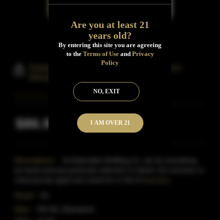
Are you at least 21
years old?
By entering this site you are agreeing
to the
Terms of Use
and
Privacy
Policy
Sisterdale Distilling Straight Bourbon
Whiskey
NO, EXIT
$86.99
I AM OVER 21
Inclusive of all taxes
Description:
At Sisterdale Distilling Co. we do everything
by hand and pay particular attention to detail. Our bourbon is
meticulously aged and cared for in the hi
Read More
Proof:
93
Size:
750 ML (Standard)