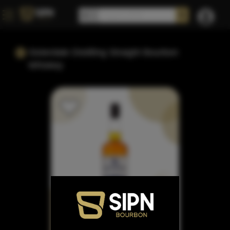
Sisterdale Distilling Straight Bourbon
Whiskey