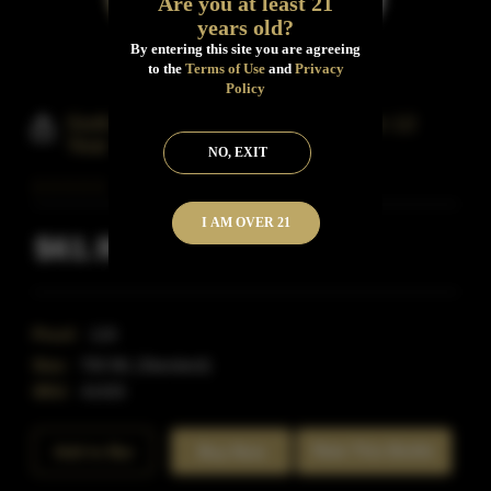
Are you at least 21
years old?
By entering this site you are agreeing
to the
Terms of Use
and
Privacy
Policy
Sixth Street Single Barrel Bourbon 12
Year
NO, EXIT
I AM OVER 21
$61.99
Inclusive of all taxes
Proof:
119
Size:
750 ML (Standard)
SKU:
41433
Rate This Bottle
Add to Bar
Buy Now