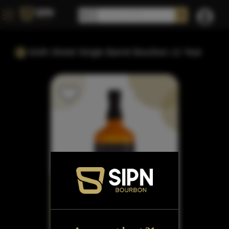
Sixth Street Single Barrel Bourbon 12 Year