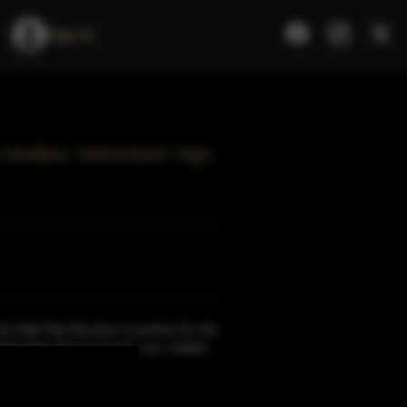
Sign In
istillery 'Adirondack' High
k High Rye Bourbon is perfect for the
nthusiast.Our local corn, rye, malted