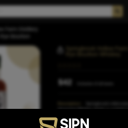
w Farm Distillery
h Rye Bourbon
Springbrook Hollow Farm D
Rye Bourbon Whiskey
$42
Inclusive of all taxes
Description:
Springbrook's Adirondac
discerning Whiskey drinke or cocktail e
barley and h
Read More
Proof:
86