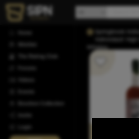
Springbrook Hollo
Home
'Adirondack' Hig
Wishlist
Whiskey
The Rating Club
Forums
Videos
Events
Bourbon Collection
Invite
Login