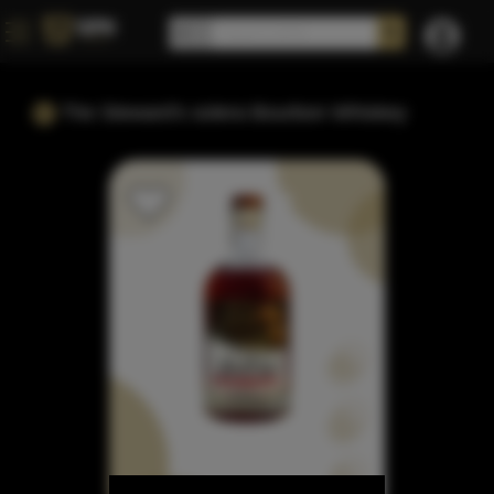
The Steward's solera Bourbon Whiskey