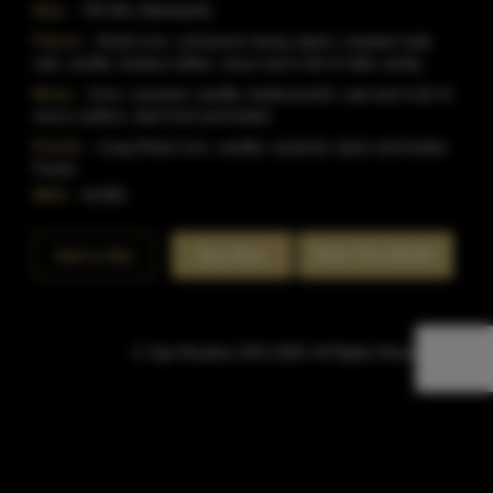
Size:
750 ML (Standard)
Flavor:
Dried corn, cinnamon heavy spice, roasted malt,
oak, vanilla, buttery toffee, citrus and a bit of olde candy.
Nose:
Corn, caramel, vanilla, butterscotch, oak and a bit of
necco wafers, dark fruit and butter.
Finish:
Long Dried corn, vanilla, caramel, spice and butter
Finish.
SKU:
41356
Rate This Bottle
Add to Bar
Buy Now
© Sipn Bourbon 2021-2026. All Rights Reserved.