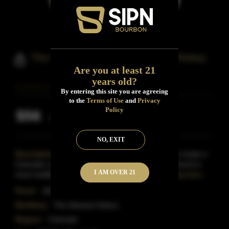
The Steward's Solera Bourbon Whiskey
Are you at least 21
years old?
By entering this site you are agreeing
to the
Terms of Use
and
Privacy
Policy
$56
Inclusive of all taxes
NO, EXIT
Description:
The Concept solera-bottleA wish to create a
Colorado craft bourbon that has the age typically found in
I AM OVER 21
more traditional brands but has a unique roundn
Read More
Proof:
100
Distillery:
The Steward Solera
Region:
Colorado