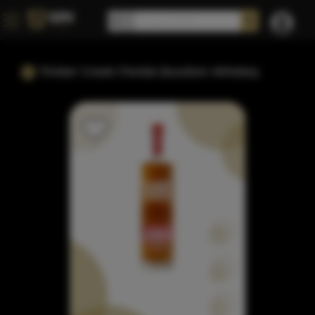
Timber Creek Florida Bourbon Whiskey