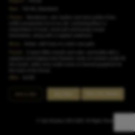
Region:
Florida
Size:
750 ML (Standard)
Flavor:
Woodiness, oak, leather and shoe polish.A few
whiffs transported me to an old, comforting librar or
study.Notes of musk, wood ash and brandy reveal
themselves, along with a vegetal undertone.
Nose:
Amber, with hues of a dark rose gold.
Finish:
It starts With smooth and calm, and builds with a
peppery and tingling heat.Sweeter notes of roasted vanilla fill
the mouth, while more acidic tones of charred grapefruit hit
the back of the throat.
SKU:
41238
Rate This Bottle
Add to Bar
Buy Now
© Sipn Bourbon 2021-2026. All Rights Reserved.