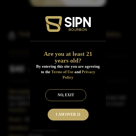
Timber Creek Florida Bourbon Whiskey
Are you at least 21
years old?
$40
By entering this site you are agreeing
Inclusive of all taxes
to the
Terms of Use
and
Privacy
Policy
Description:
Our Florida Whiskey is a Wheated
NO, EXIT
Bourbon.The flavor profile is sweet and smooth.We start with
our 100% Corn Bourbon Whiskey base and blend in a touch
Read More
I AM OVER 21
Proof:
93
Distillery:
Timber Creek