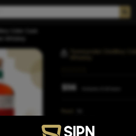
llery Cider Cask
ee Whiskey
Tommyrotter Distillery C
Whiskey
$56
Inclusive of all taxes
Proof:
94
Size:
750 ML (Standard)
SKU:
40348