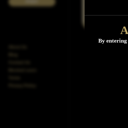
POST
A
By entering 
About Us
Blog
Contact Us
Blocked users
Terms
Privacy Policy