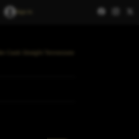
Sign In
ider Cask Straight Tennessee