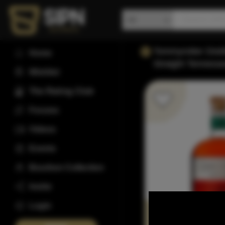
Tommyrotter Disti
Home
Straight Tenness
Wishlist
The Rating Club
Forums
Videos
Events
Bourbon Collection
Invite
Login