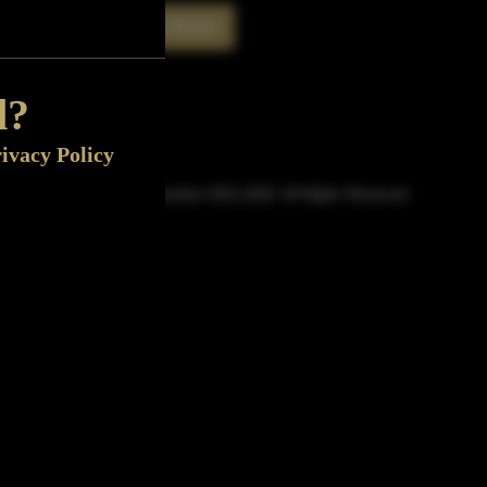
Rate This Bottle
Now
d?
ivacy Policy
© Sipn Bourbon 2021-2026. All Rights Reserved.