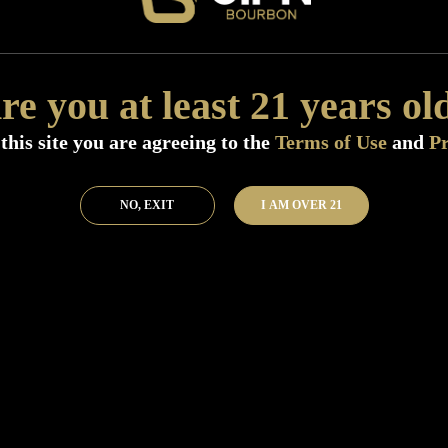
Add to Bar
Buy 
re you at least 21 years ol
this site you are agreeing to the
Terms of Use
and
Pr
NO, EXIT
I AM OVER 21