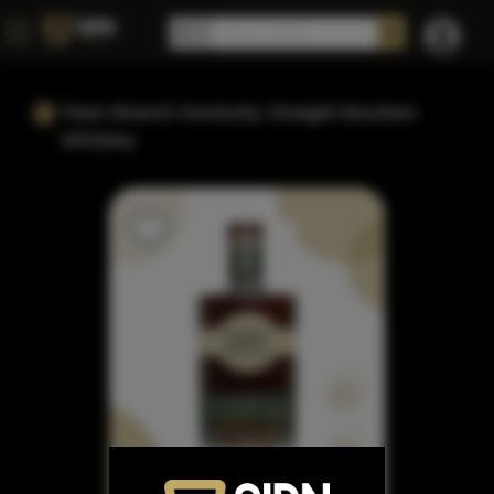
Town Branch Kentucky Straight Bourbon
Whiskey