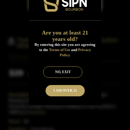
Are you at least 21
years old?
Town Branch Kentucky Straight Bourbon
By entering this site you are agreeing
Whiskey
to the
Terms of Use
and
Privacy
Policy
$39
NO, EXIT
Inclusive of all taxes
I AM OVER 21
Description:
Town Branch is a product of Lexington
Brewing & Distilling Co.based in Lexington
Kentucky.Lexington Brewing & Distilling Co.was founded in
1999 by Iri
Read More
Proof:
90
Distillery:
Town Branch