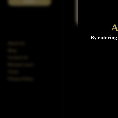
POST
A
By entering 
About Us
Blog
Contact Us
Blocked users
Terms
Privacy Policy