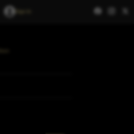
Sign In
rbon