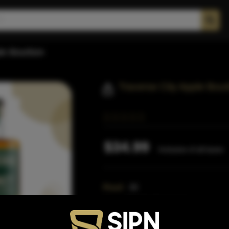
ple Bourbon
Traverse City Apple Bou
$34.99
Inclusive of all taxes
Proof:
80
Size:
750 ML (Standard)
SKU:
40729