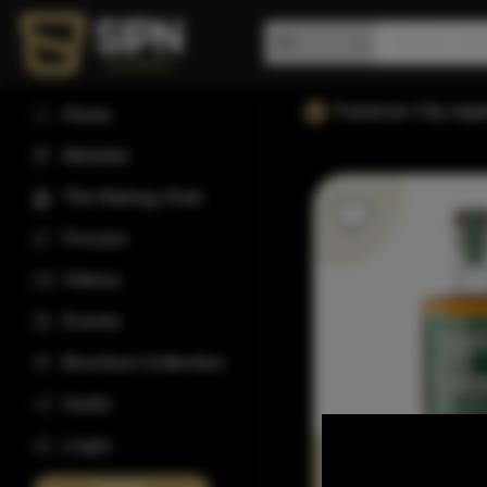
Traverse City Ap
Home
Wishlist
The Rating Club
Forums
Videos
Events
Bourbon Collection
Invite
Login