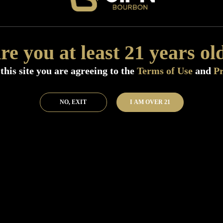
Add to Bar
Buy 
re you at least 21 years ol
this site you are agreeing to the
Terms of Use
and
Pr
NO, EXIT
I AM OVER 21