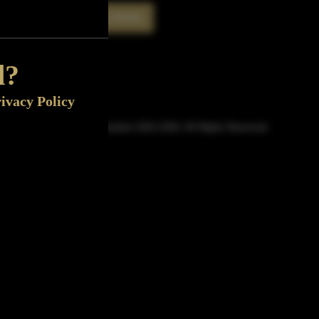
Rate This Bottle
Now
d?
ivacy Policy
© Sipn Bourbon 2021-2026. All Rights Reserved.