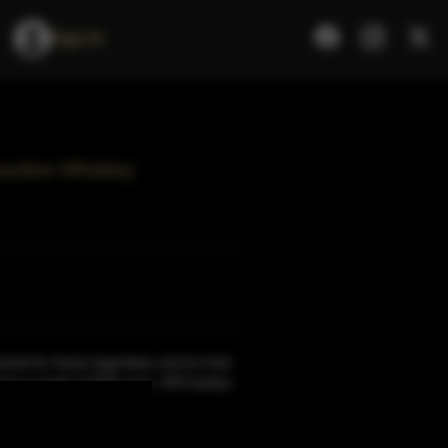
Sign In
Bourbon Whiskey
med for these legendary storms that
rom a mash of 60% corn, 35% barley