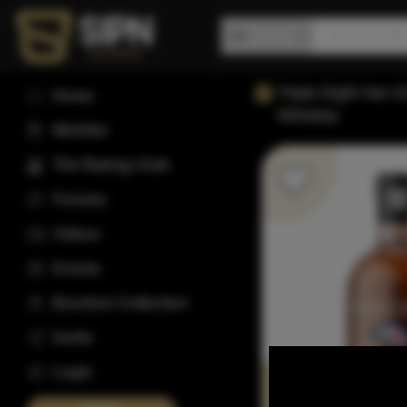
Triple Eight Nor 
Home
Whiskey
Wishlist
The Rating Club
Forums
Videos
Events
Bourbon Collection
Invite
Login