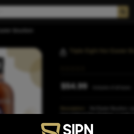
Easter Bourbon
Triple Eight Nor Easter 
$54.99
Inclusive of all taxes
Description:
Nor'Easter Bourbon, na
have battered New England, is made f
and 5% rye.After dist
Read More
Proof:
88.8