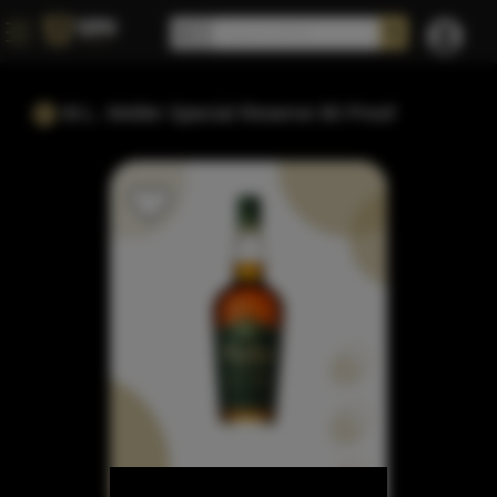
W.L. Weller Special Reserve 90 Proof