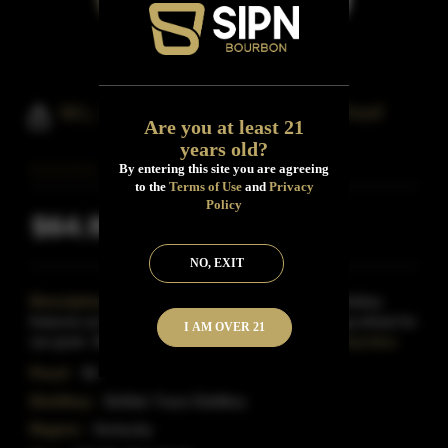
W.L. Weller Special Reserve 90 Proof
Are you at least 21
years old?
By entering this site you are agreeing
to the
Terms of Use
and
Privacy
Policy
$64.99
Inclusive of all taxes
NO, EXIT
Description:
The Original Wheated Bourbon Whiskey
features an exceptionally smooth taste, substituting wheat for
I AM OVER 21
rye grain. Bottled at 90 proof, this bourbon stand
Read More
Proof:
90
Distillery:
Buffalo Trace Distillery
Region:
Kentucky