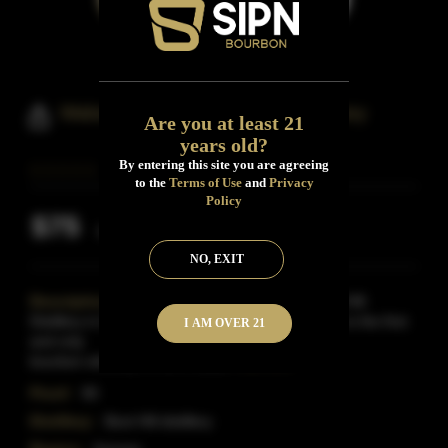
Wabash Reserve Bourbon Whiskey
Are you at least 21
years old?
By entering this site you are agreeing
to the
Terms of Use
and
Privacy
Policy
$75
Inclusive of all taxes
NO, EXIT
Description:
Distilled by K-State alumni at Boot Hill
Distillery in Dodge City, Kansas. Wabash Reserve is the first
I AM OVER 21
and only
bourbon whiskey for all K-Stater
Read More
Proof:
90
Distillery:
Boot Hill distillery