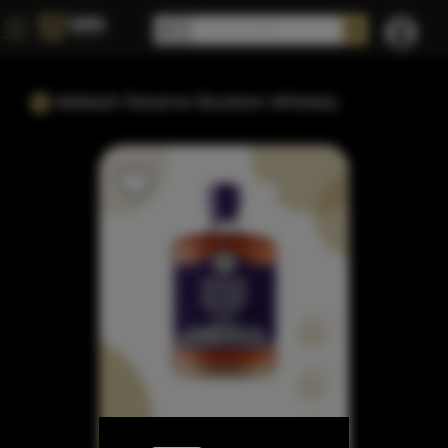
Wabash Reserve Bourbon Whiskey