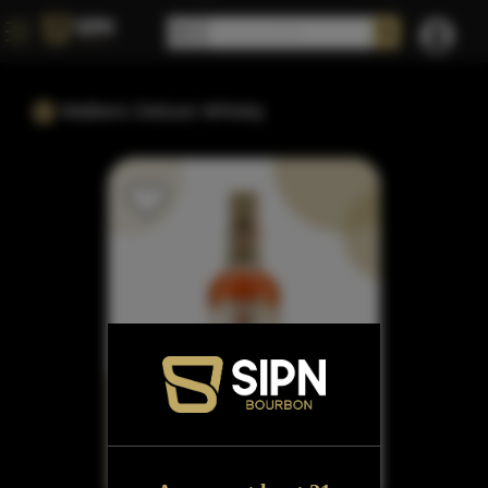
Walkers Deluxe Whisky