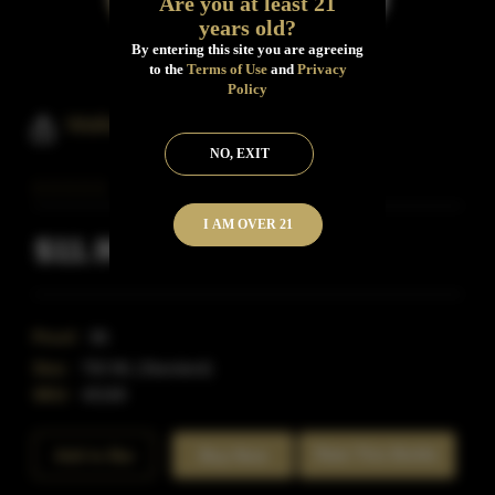
Are you at least 21
years old?
By entering this site you are agreeing
to the
Terms of Use
and
Privacy
Policy
Walkers Deluxe Whisky
NO, EXIT
I AM OVER 21
$11.99
Inclusive of all taxes
Proof:
86
Size:
750 ML (Standard)
SKU:
40168
Rate This Bottle
Add to Bar
Buy Now