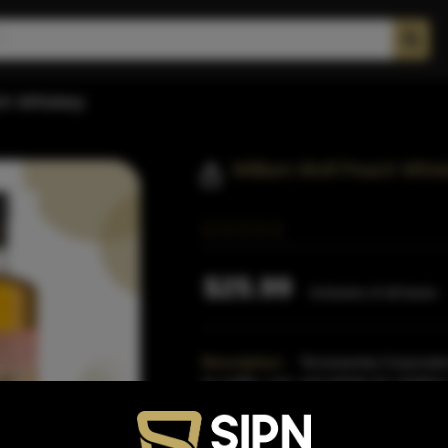
ch Whiskey
William Wolf Peach Whis
$25.99
Inclusive of all taxes
Description:
Terressentia Corporation
as vodka, rum, and whisky for retailers
restaurants,
Read More
Proof:
70