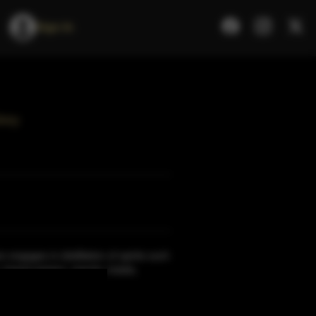
Sign In
key
 engages in distillation of spirits such
, brand owners, resorts, hotels,