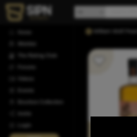
William Wolf Pea
Home
Wishlist
The Rating Club
Forums
Videos
Events
Bourbon Collection
Invite
Login