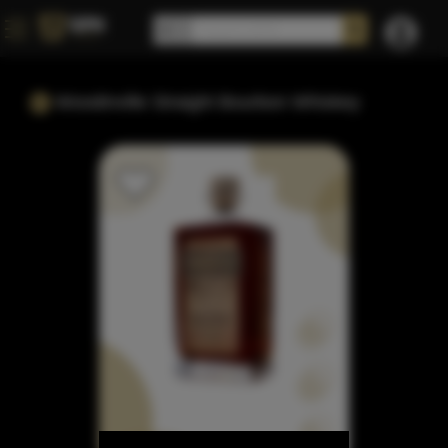
Woodinville Straight Bourbon Whiskey