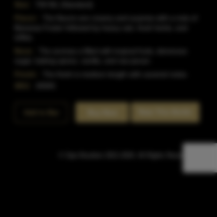
Size:
750 ML (Standard)
Flavor:
The flavors are creamy and surprise with a note of
Bananas Foster followed by heavy oak, fresh herbs, and
toffee.
Nose:
The aromas a filled with tropical fruits, demerara
sugar, baking spices, vanilla, and raw pecan.
Finish:
The finish is medium length with caramel notes.
SKU:
40945
Rate This Bottle
Add to Bar
Buy Now
© Sipn Bourbon 2021-2026. All Rights Reserved.