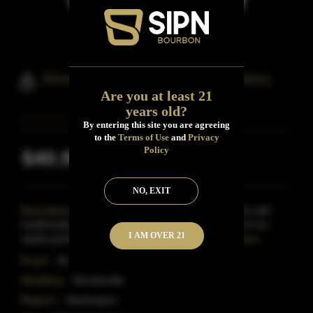
Woodinville Straight Bourbon Whiskey
Are you at least 21
years old?
By entering this site you are agreeing
to the
Terms of Use
and
Privacy
Policy
$40.99
Inclusive of all taxes
NO, EXIT
Description:
This truly small-batch bourbon starts with
traditionally grown corn, rye and malted barley. All of our
I AM OVER 21
staple grains are cultivated exclusively for us
Read More
Proof:
90
Distillery:
Woodinville
Region:
Washington