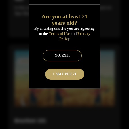
In this video, learn how to create and share a post on
Sipn Bourbon.
Are you at least 21
years old?
By entering this site you are agreeing
to the
Terms of Use
and
Privacy
Policy
NO, EXIT
I AM OVER 21
Bourbon 101